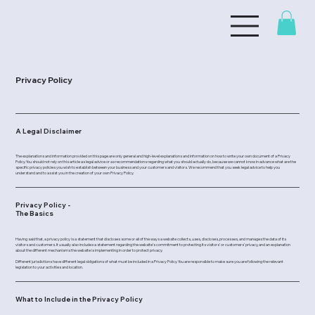
Privacy Policy
A Legal Disclaimer
The explanations and information provided on this page are only general and high-level explanations and information on how to write your own document of a Privacy
Policy. You should not rely on this article as legal advice or as recommendations regarding what you should actually do, because we cannot know in advance what are the
specific privacy policies you wish to establish between your business and your customers and visitors. We recommend that you seek legal advice to help you
understand and to assist you in the creation of your own Privacy Policy.
Privacy Policy -
The Basics
Having said that, a privacy policy is a statement that discloses some or all of the ways a website collects, uses, discloses, processes, and manages the data of its
visitors and customers. It usually also includes a statement regarding the website’s commitment to protecting its visitors’ or customers’ privacy, and an explanation
about the different mechanisms the website is implementing in order to protect privacy.
Different jurisdictions have different legal obligations of what must be included in a Privacy Policy. You are responsible to make sure you are following the relevant
legislation to your activities and location.
What to Include in the Privacy Policy