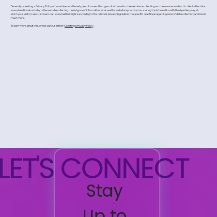
Generally speaking, a Privacy Policy often addresses these types of issues: the types of information the website is collecting and the manner in which it collects the data;
an explanation about why is the website collecting these types of information; what are the website’s practices on sharing the information with third parties; ways in
which your visitors an customers can exercise their rights according to the relevant privacy legislation; the specific practices regarding minors’ data collection; and much
much more.
To learn more about this, check out our article “
Creating a Privacy Policy
”.
LET'S CONNECT
Stay 
Up to 