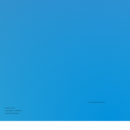
© 2026 MADE COMPLETE
PRIVACY POLICY
ACCESSIBILITY STATEMENT
TERMS & CONDITIONS