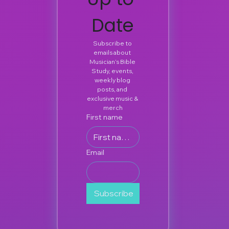
Date
Subscribe to 
emails about 
Musician’s Bible 
Study, events, 
weekly blog 
posts, and 
exclusive music & 
merch
First name
Email
Subscribe