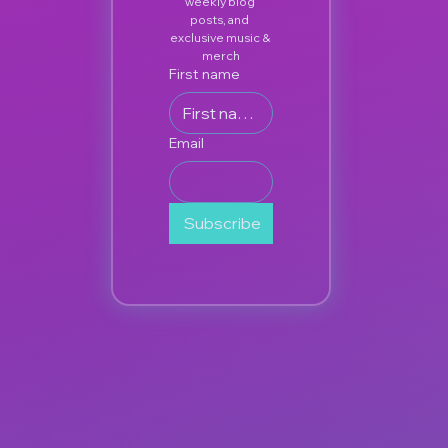
weekly blog 
posts, and 
exclusive music & 
merch
First name
Email
Subscribe