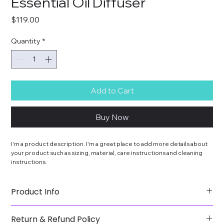
Essential Oil Diffuser
Price
$119.00
Quantity
*
Add to Cart
Buy Now
I'm a product description. I'm a great place to add more details about 
your product such as sizing, material, care instructions and cleaning 
instructions.
Product Info
I'm a great place to add more information about your 
Return & Refund Policy
product, such as 
sizing
, 
material
, 
care
, and 
cleaning 