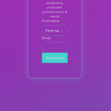
weekly blog 
posts, and 
exclusive music & 
merch
First name
Email
Subscribe