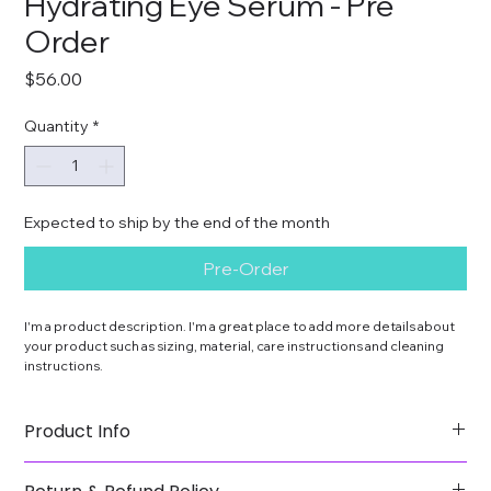
Hydrating Eye Serum - Pre
Order
Price
$56.00
Quantity
*
Expected to ship by the end of the month
Pre-Order
I'm a product description. I'm a great place to add more details about 
your product such as sizing, material, care instructions and cleaning 
instructions.
Product Info
I'm a great place to add more information about your 